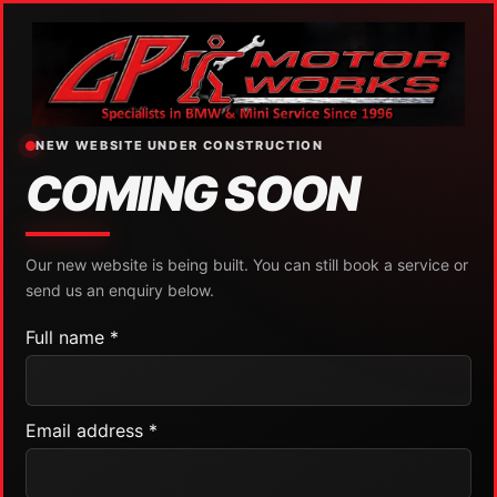
NEW WEBSITE UNDER CONSTRUCTION
COMING SOON
Our new website is being built. You can still book a service or
send us an enquiry below.
Full name *
Email address *