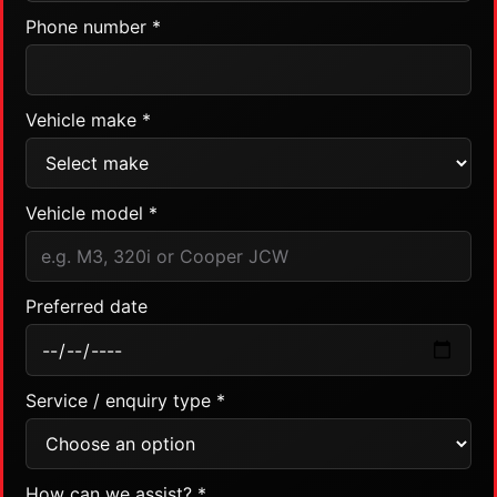
Phone number *
Vehicle make *
Vehicle model *
Preferred date
Service / enquiry type *
How can we assist? *