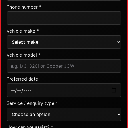
Phone number *
Vehicle make *
Vehicle model *
Preferred date
Service / enquiry type *
How can we assist? *