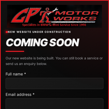
NEW WEBSITE UNDER CONSTRUCTION
COMING SOON
Our new website is being built. You can still book a service or
send us an enquiry below.
Full name *
Email address *