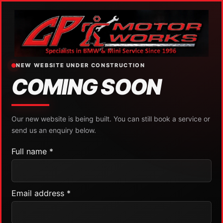
NEW WEBSITE UNDER CONSTRUCTION
COMING SOON
Our new website is being built. You can still book a service or
send us an enquiry below.
Full name *
Email address *