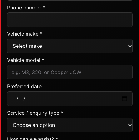
Phone number *
Vehicle make *
Vehicle model *
Preferred date
Service / enquiry type *
How can we assist? *