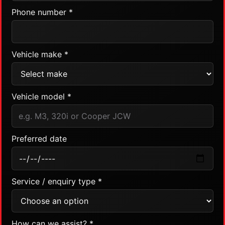
Phone number *
Vehicle make *
Vehicle model *
Preferred date
Service / enquiry type *
How can we assist? *