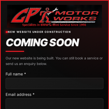
NEW WEBSITE UNDER CONSTRUCTION
COMING SOON
Our new website is being built. You can still book a service or
send us an enquiry below.
Full name *
Email address *