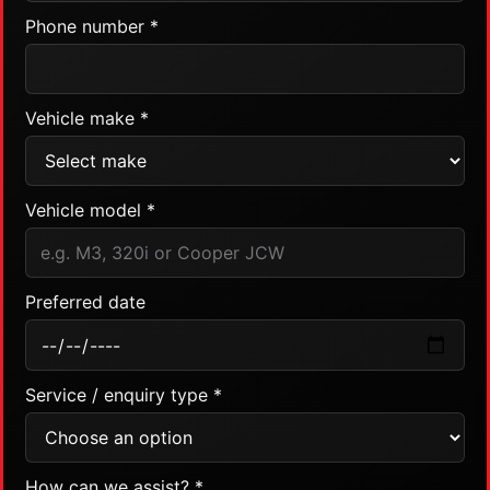
Phone number *
Vehicle make *
Vehicle model *
Preferred date
Service / enquiry type *
How can we assist? *