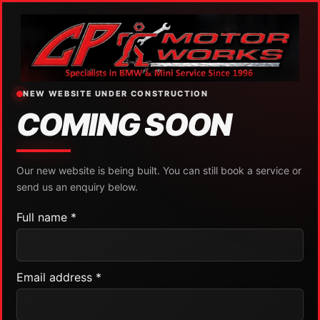
NEW WEBSITE UNDER CONSTRUCTION
COMING SOON
Our new website is being built. You can still book a service or
send us an enquiry below.
Full name *
Email address *