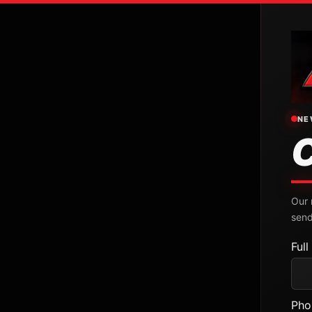
NE
Our 
send
Ful
Pho