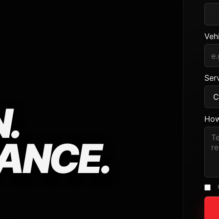
Veh
Serv
.
How
ANCE.