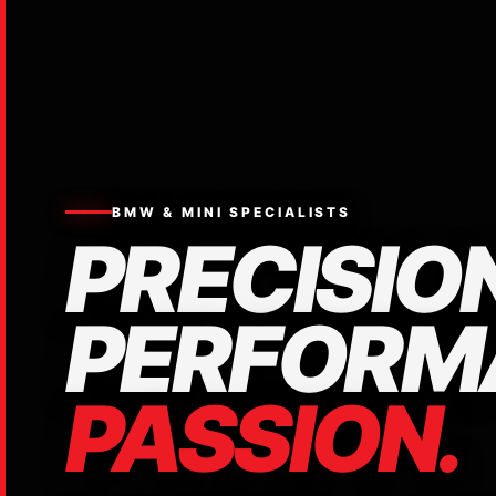
BMW & MINI SPECIALISTS
PRECISION
PERFORM
PASSION.