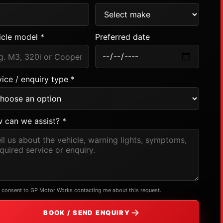
icle model *
Preferred date
ice / enquiry type *
 can we assist? *
I consent to GP Motor Works contacting me about this request.
BOOK / SEND ENQUIRY