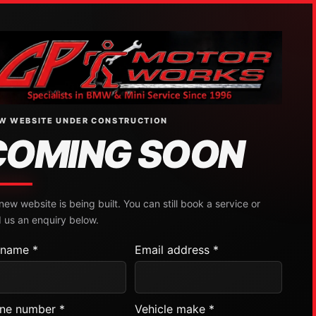
W WEBSITE UNDER CONSTRUCTION
COMING SOON
new website is being built. You can still book a service or
 us an enquiry below.
l name *
Email address *
ne number *
Vehicle make *