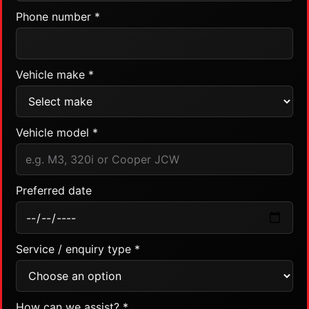
Phone number *
Vehicle make *
Vehicle model *
Preferred date
Service / enquiry type *
How can we assist? *