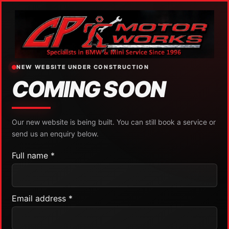
NEW WEBSITE UNDER CONSTRUCTION
COMING SOON
Our new website is being built. You can still book a service or
send us an enquiry below.
Full name *
Email address *