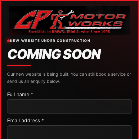
NEW WEBSITE UNDER CONSTRUCTION
COMING SOON
Our new website is being built. You can still book a service or
send us an enquiry below.
Full name *
Email address *