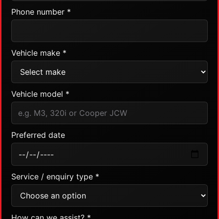
Phone number *
Vehicle make *
Vehicle model *
Preferred date
Service / enquiry type *
How can we assist? *