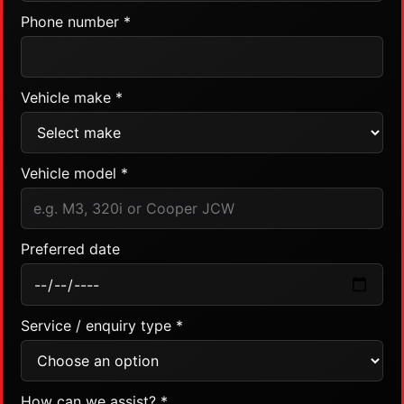
Phone number *
Vehicle make *
Vehicle model *
Preferred date
Service / enquiry type *
How can we assist? *