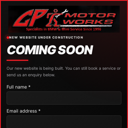
NEW WEBSITE UNDER CONSTRUCTION
COMING SOON
Our new website is being built. You can still book a service or
send us an enquiry below.
Full name *
Email address *