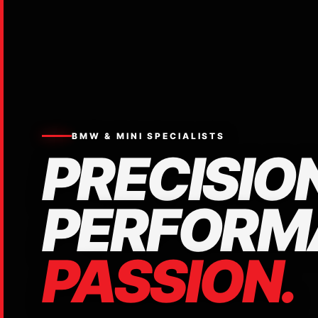
BMW & MINI SPECIALISTS
PRECISION
PERFORM
PASSION.