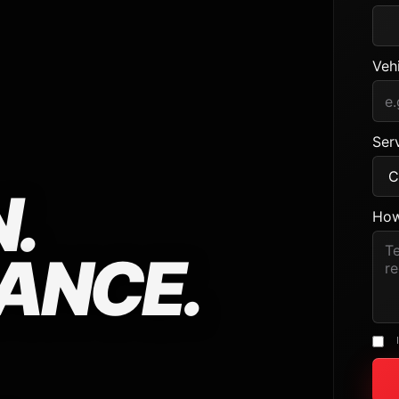
Veh
Serv
.
How
ANCE.