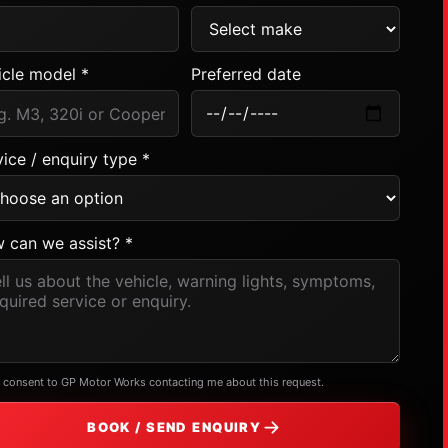
icle model *
Preferred date
ice / enquiry type *
 can we assist? *
I consent to GP Motor Works contacting me about this request.
BOOK / SEND ENQUIRY