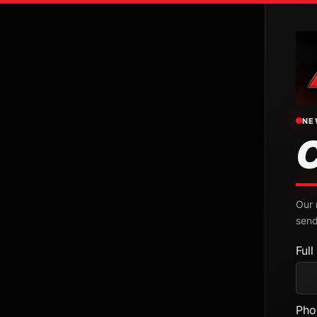
NE
Our 
send
Ful
Pho