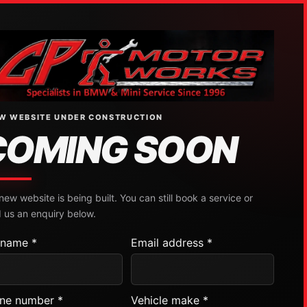
W WEBSITE UNDER CONSTRUCTION
COMING SOON
new website is being built. You can still book a service or
 us an enquiry below.
l name *
Email address *
ne number *
Vehicle make *