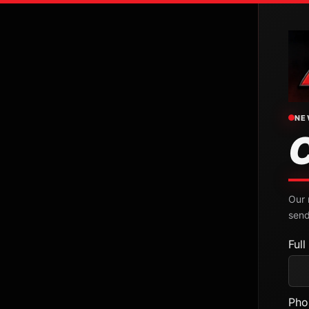
NE
Our 
send
Ful
Pho