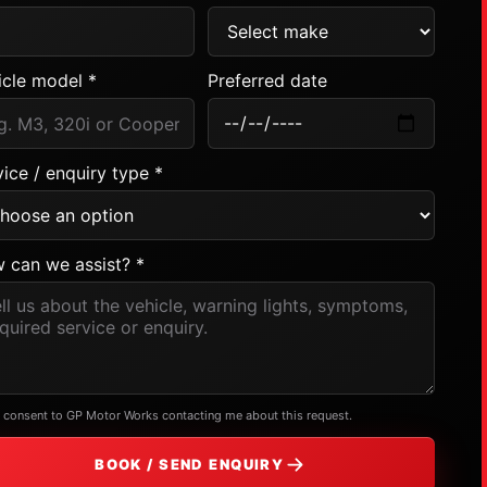
icle model *
Preferred date
ice / enquiry type *
 can we assist? *
I consent to GP Motor Works contacting me about this request.
BOOK / SEND ENQUIRY