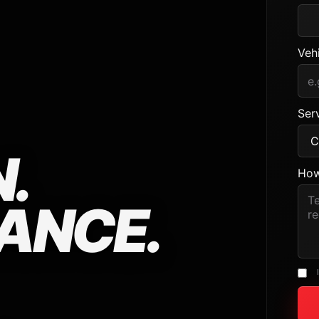
Veh
Serv
.
How
ANCE.