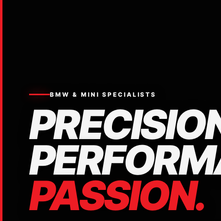
BMW & MINI SPECIALISTS
PRECISION
PERFORM
PASSION.