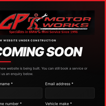
W WEBSITE UNDER CONSTRUCTION
COMING SOON
new website is being built. You can still book a service or
 us an enquiry below.
l name *
Email address *
ne number *
Vehicle make *