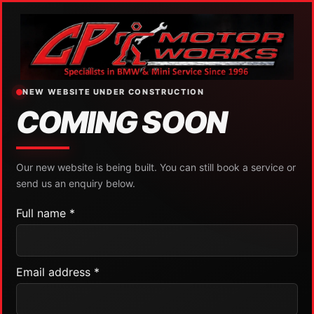
NEW WEBSITE UNDER CONSTRUCTION
COMING SOON
Our new website is being built. You can still book a service or
send us an enquiry below.
Full name *
Email address *