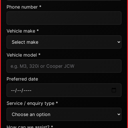
Phone number *
Vehicle make *
Vehicle model *
Preferred date
Service / enquiry type *
How can we assist? *