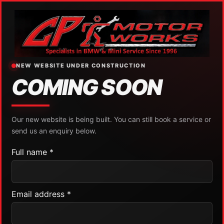
NEW WEBSITE UNDER CONSTRUCTION
COMING SOON
Our new website is being built. You can still book a service or
send us an enquiry below.
Full name *
Email address *