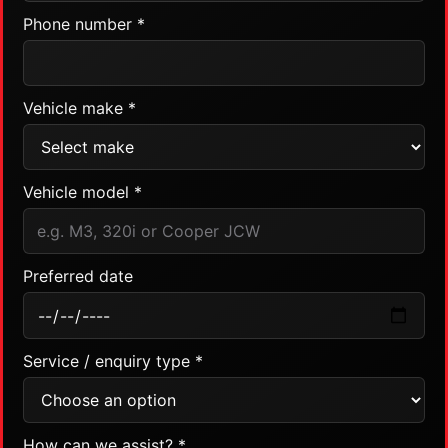
Phone number *
Vehicle make *
Vehicle model *
Preferred date
Service / enquiry type *
How can we assist? *