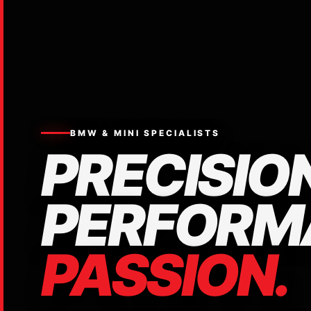
BMW & MINI SPECIALISTS
PRECISION
PERFORM
PASSION.