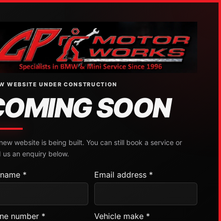
W WEBSITE UNDER CONSTRUCTION
COMING SOON
new website is being built. You can still book a service or
 us an enquiry below.
l name *
Email address *
ne number *
Vehicle make *