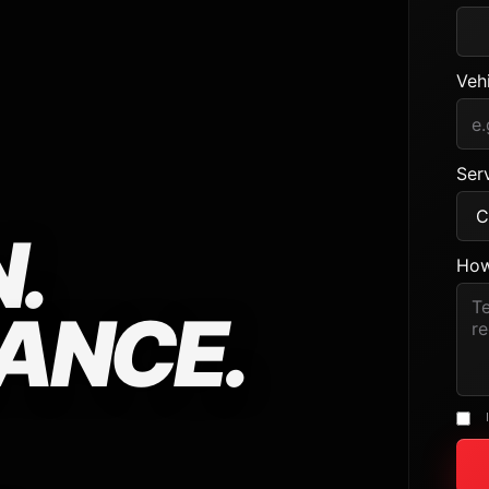
Veh
Serv
.
How
ANCE.