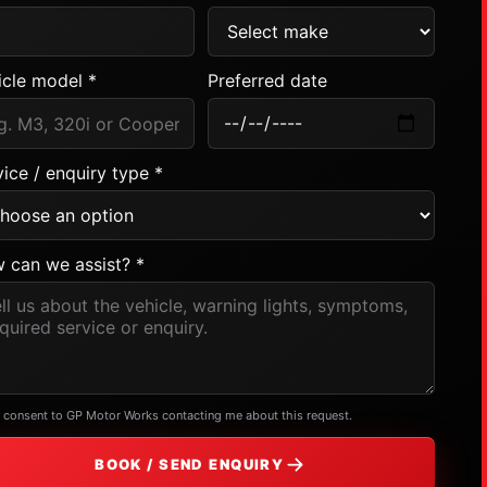
icle model *
Preferred date
ice / enquiry type *
 can we assist? *
I consent to GP Motor Works contacting me about this request.
BOOK / SEND ENQUIRY