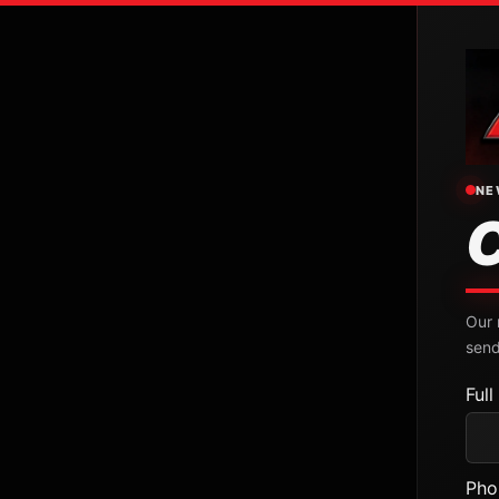
NE
Our 
send
Ful
Pho