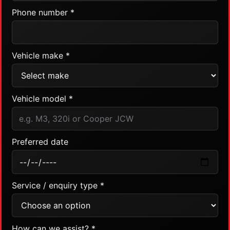
Phone number *
Vehicle make *
Vehicle model *
Preferred date
Service / enquiry type *
How can we assist? *