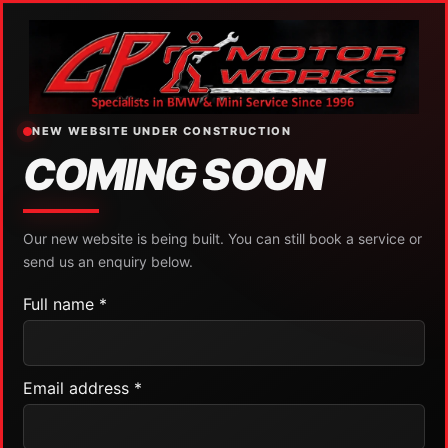
NEW WEBSITE UNDER CONSTRUCTION
COMING SOON
Our new website is being built. You can still book a service or
send us an enquiry below.
Full name *
Email address *