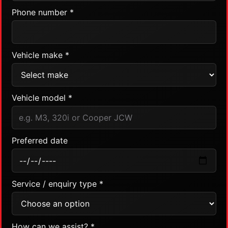
Phone number *
Vehicle make *
Vehicle model *
Preferred date
Service / enquiry type *
How can we assist? *