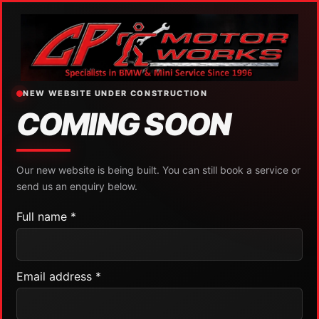
NEW WEBSITE UNDER CONSTRUCTION
COMING SOON
Our new website is being built. You can still book a service or
send us an enquiry below.
Full name *
Email address *