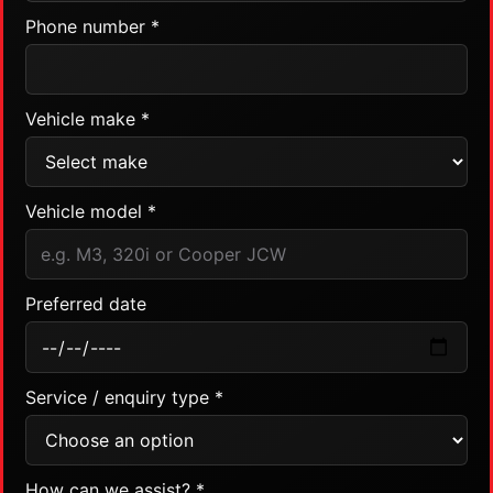
Phone number *
Vehicle make *
Vehicle model *
Preferred date
Service / enquiry type *
How can we assist? *