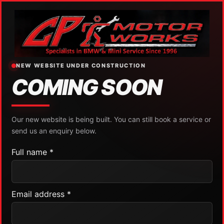
NEW WEBSITE UNDER CONSTRUCTION
COMING SOON
Our new website is being built. You can still book a service or
send us an enquiry below.
Full name *
Email address *