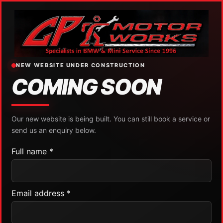
NEW WEBSITE UNDER CONSTRUCTION
COMING SOON
Our new website is being built. You can still book a service or
send us an enquiry below.
Full name *
Email address *