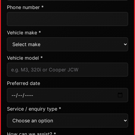
Phone number *
Vehicle make *
Vehicle model *
Preferred date
Service / enquiry type *
How can we assist? *