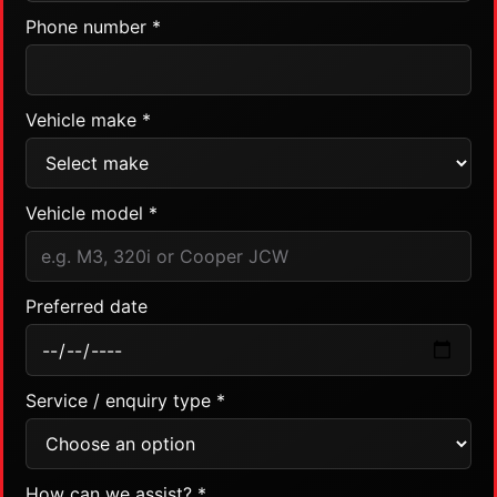
Phone number *
Vehicle make *
Vehicle model *
Preferred date
Service / enquiry type *
How can we assist? *