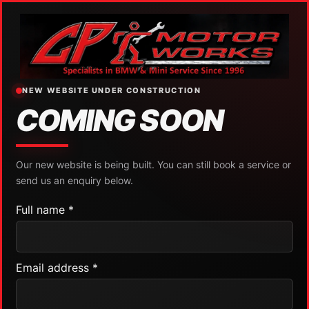
NEW WEBSITE UNDER CONSTRUCTION
COMING SOON
Our new website is being built. You can still book a service or
send us an enquiry below.
Full name *
Email address *