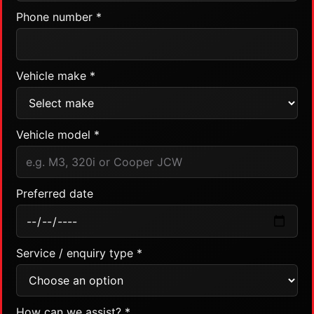
Phone number *
Vehicle make *
Vehicle model *
Preferred date
Service / enquiry type *
How can we assist? *