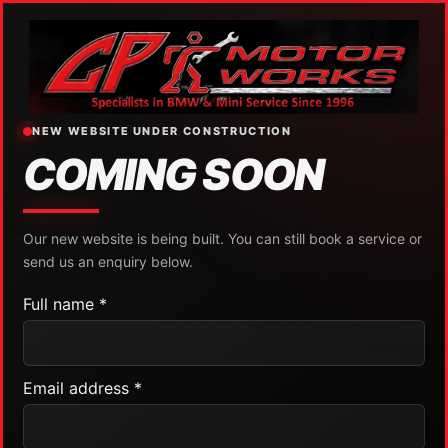
NEW WEBSITE UNDER CONSTRUCTION
COMING SOON
Our new website is being built. You can still book a service or
send us an enquiry below.
Full name *
Email address *