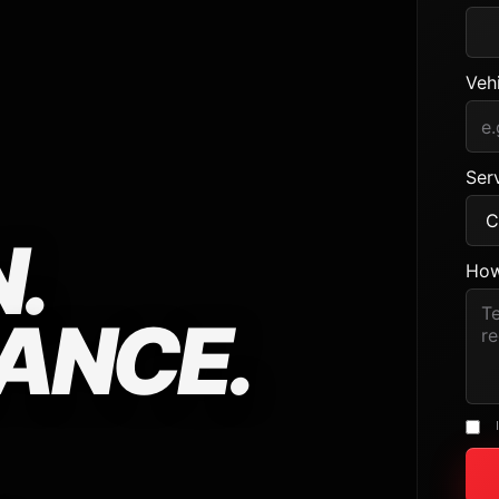
Veh
Serv
.
How
ANCE.