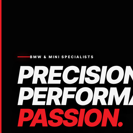
BMW & MINI SPECIALISTS
PRECISION
PERFORM
PASSION.