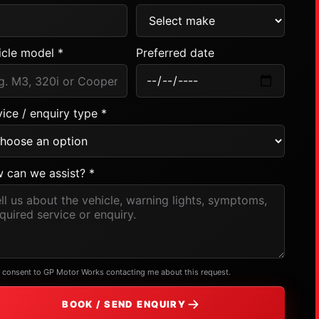
icle model *
Preferred date
ice / enquiry type *
 can we assist? *
I consent to GP Motor Works contacting me about this request.
BOOK / SEND ENQUIRY