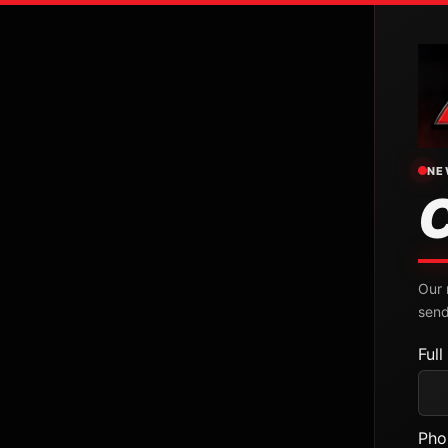
NE
Our 
send
Ful
Pho