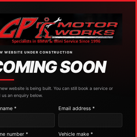
W WEBSITE UNDER CONSTRUCTION
COMING SOON
new website is being built. You can still book a service or
 us an enquiry below.
l name *
Email address *
ne number *
Vehicle make *