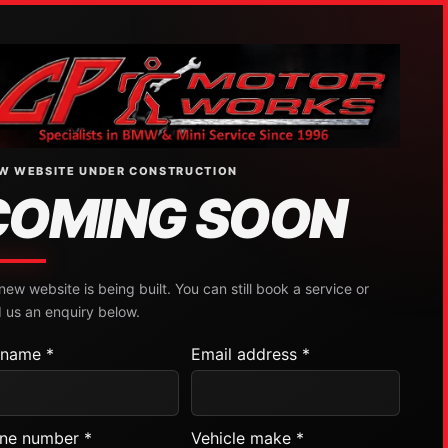
W WEBSITE UNDER CONSTRUCTION
COMING SOON
new website is being built. You can still book a service or
 us an enquiry below.
l name *
Email address *
ne number *
Vehicle make *