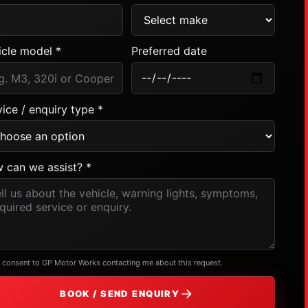
icle model *
Preferred date
ice / enquiry type *
 can we assist? *
I consent to GP Motor Works contacting me about this request.
BOOK / SEND ENQUIRY