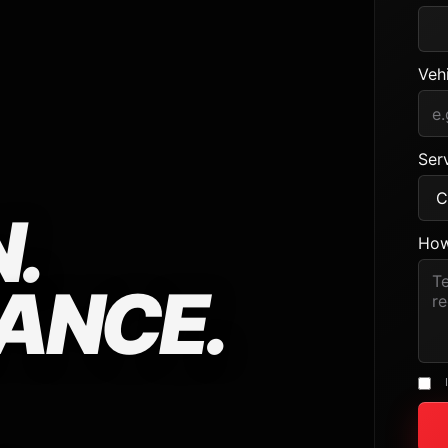
Veh
Serv
.
How
ANCE.