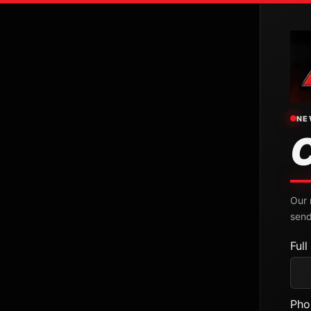
NE
Our 
send
Ful
Pho