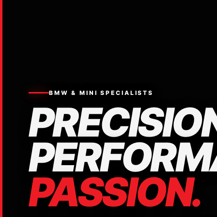
BMW & MINI SPECIALISTS
PRECISION
PERFORM
PASSION.