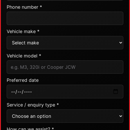
Phone number *
Vehicle make *
Vehicle model *
Preferred date
Service / enquiry type *
How can we assist? *