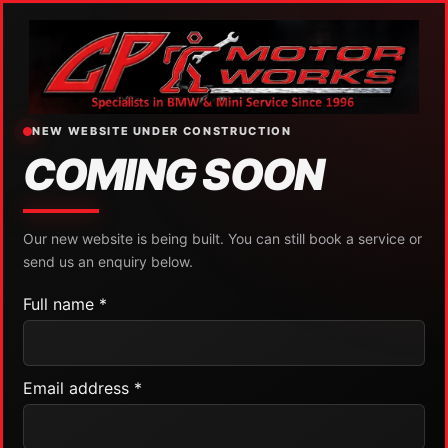
NEW WEBSITE UNDER CONSTRUCTION
COMING SOON
Our new website is being built. You can still book a service or
send us an enquiry below.
Full name *
Email address *