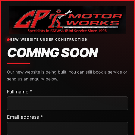
NEW WEBSITE UNDER CONSTRUCTION
COMING SOON
Our new website is being built. You can still book a service or
send us an enquiry below.
Full name *
Email address *