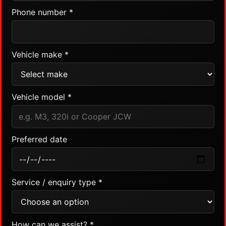
Phone number *
Vehicle make *
Vehicle model *
Preferred date
Service / enquiry type *
How can we assist? *