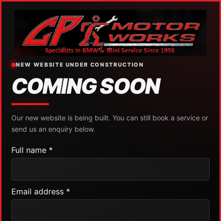
NEW WEBSITE UNDER CONSTRUCTION
COMING SOON
Our new website is being built. You can still book a service or
send us an enquiry below.
Full name *
Email address *