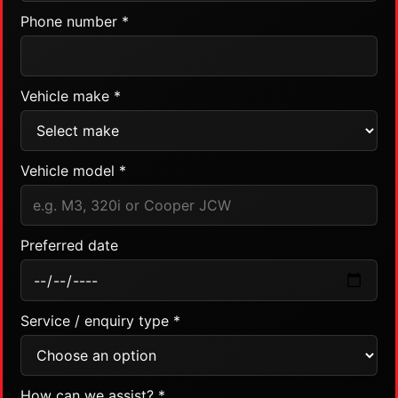
Phone number *
Vehicle make *
Vehicle model *
Preferred date
Service / enquiry type *
How can we assist? *