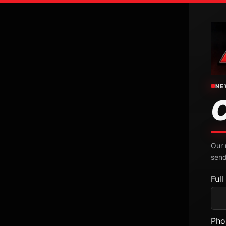
NE
Our 
send
Ful
Pho