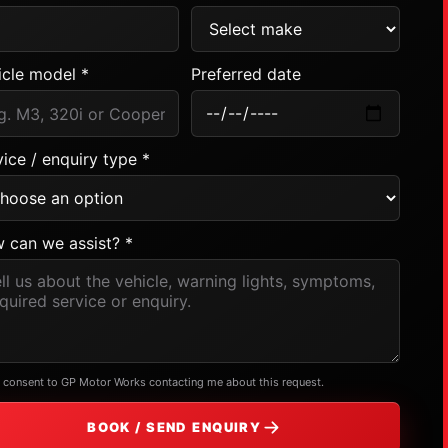
icle model *
Preferred date
ice / enquiry type *
 can we assist? *
I consent to GP Motor Works contacting me about this request.
BOOK / SEND ENQUIRY