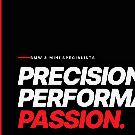
BMW & MINI SPECIALISTS
PRECISION
PERFORM
PASSION.