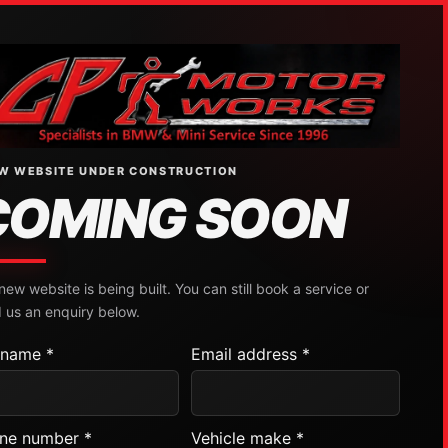
W WEBSITE UNDER CONSTRUCTION
COMING SOON
new website is being built. You can still book a service or
 us an enquiry below.
l name *
Email address *
ne number *
Vehicle make *