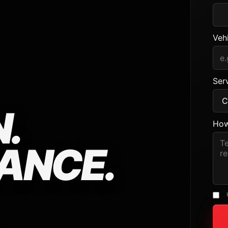
Veh
Serv
.
How
ANCE.