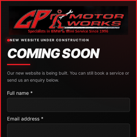
NEW WEBSITE UNDER CONSTRUCTION
COMING SOON
Our new website is being built. You can still book a service or
send us an enquiry below.
Full name *
Email address *