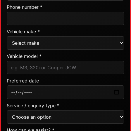
Phone number *
Vehicle make *
Vehicle model *
Preferred date
Service / enquiry type *
How can we assist? *