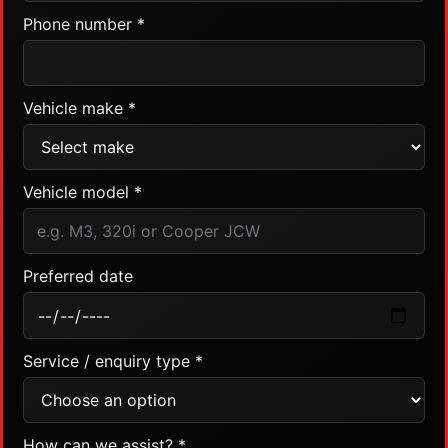
Phone number *
Vehicle make *
Vehicle model *
Preferred date
Service / enquiry type *
How can we assist? *