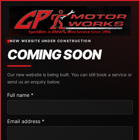
NEW WEBSITE UNDER CONSTRUCTION
COMING SOON
Our new website is being built. You can still book a service or
send us an enquiry below.
Full name *
Email address *