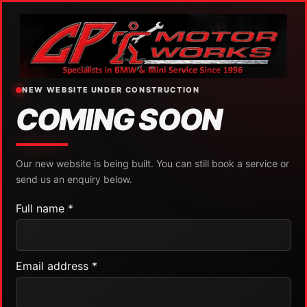
NEW WEBSITE UNDER CONSTRUCTION
COMING SOON
Our new website is being built. You can still book a service or
send us an enquiry below.
Full name *
Email address *