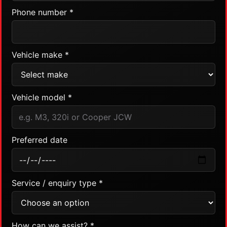
Phone number *
Vehicle make *
Vehicle model *
Preferred date
Service / enquiry type *
How can we assist? *