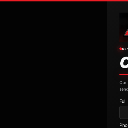
NE
Our 
send
Ful
Pho