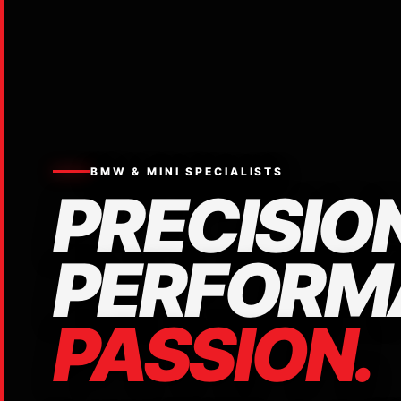
BMW & MINI SPECIALISTS
PRECISION
PERFORM
PASSION.