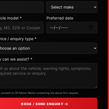
icle model *
Preferred date
ice / enquiry type *
 can we assist? *
I consent to GP Motor Works contacting me about this request.
BOOK / SEND ENQUIRY