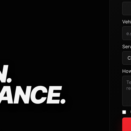
Veh
Serv
.
How
ANCE.