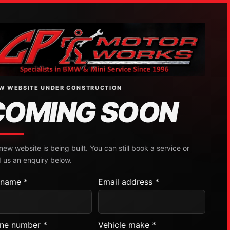
W WEBSITE UNDER CONSTRUCTION
COMING SOON
new website is being built. You can still book a service or
 us an enquiry below.
l name *
Email address *
ne number *
Vehicle make *