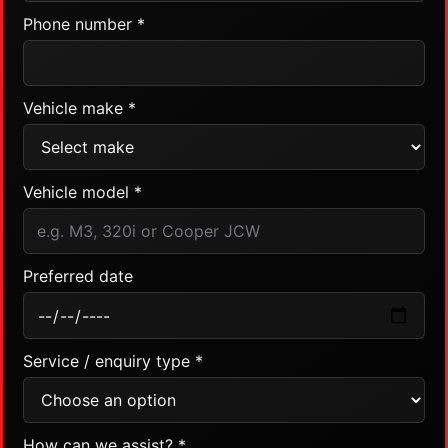
Phone number *
Vehicle make *
Vehicle model *
Preferred date
Service / enquiry type *
How can we assist? *