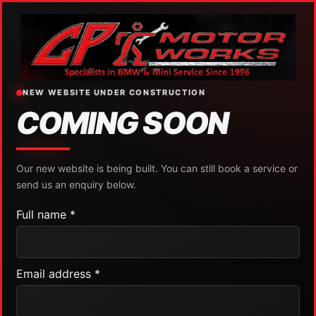
NEW WEBSITE UNDER CONSTRUCTION
COMING SOON
Our new website is being built. You can still book a service or
send us an enquiry below.
Full name *
Email address *